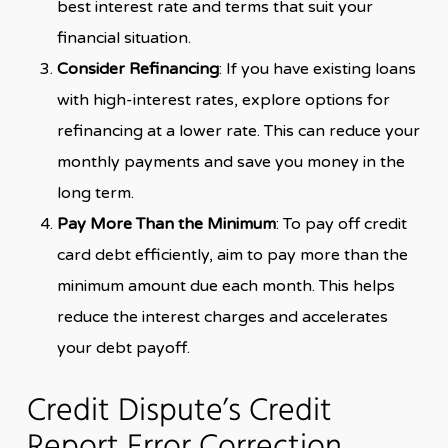
best interest rate and terms that suit your
financial situation.
Consider Refinancing
: If you have existing loans
with high-interest rates, explore options for
refinancing at a lower rate. This can reduce your
monthly payments and save you money in the
long term.
Pay More Than the Minimum
: To pay off credit
card debt efficiently, aim to pay more than the
minimum amount due each month. This helps
reduce the interest charges and accelerates
your debt payoff.
Credit Dispute’s Credit