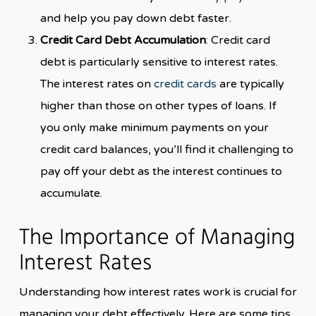
and help you pay down debt faster.
Credit Card Debt Accumulation
: Credit card
debt is particularly sensitive to interest rates.
The interest rates on
credit cards
are typically
higher than those on other types of loans. If
you only make minimum payments on your
credit card balances, you’ll find it challenging to
pay off your debt as the interest continues to
accumulate.
The Importance of Managing
Interest Rates
Understanding how interest rates work is crucial for
managing your debt effectively. Here are some tips