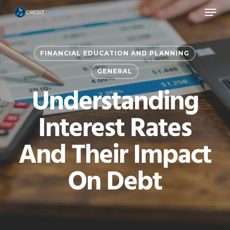
Menu
Skip
to
main
FINANCIAL EDUCATION AND PLANNING
content
GENERAL
Understanding
Interest Rates
And Their Impact
On Debt