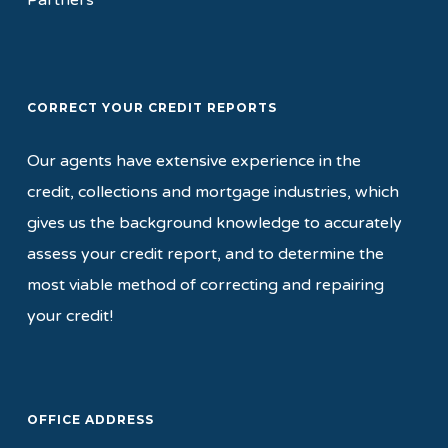
Partners
CORRECT YOUR CREDIT REPORTS
Our agents have extensive experience in the
credit, collections and mortgage industries, which
gives us the background knowledge to accurately
assess your credit report, and to determine the
most viable method of correcting and repairing
your credit!
OFFICE ADDRESS