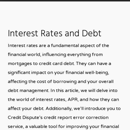
Interest Rates and Debt
Interest rates are a fundamental aspect of the
financial world, influencing everything from
mortgages to credit card debt. They can have a
significant impact on your financial well-being,
affecting the cost of borrowing and your overall
debt management. In this article, we will delve into
the world of interest rates, APR, and how they can
affect your debt. Additionally, we’ll introduce you to
Credit Dispute’s credit report error correction
service, a valuable tool for improving your financial