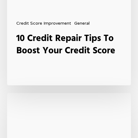
Credit Score Improvement
General
10 Credit Repair Tips To
Boost Your Credit Score