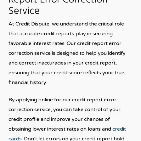
Report Error Correction
Service
At Credit Dispute, we understand the critical role
that accurate credit reports play in securing
favorable interest rates. Our credit report error
correction service is designed to help you identify
and correct inaccuracies in your credit report,
ensuring that your credit score reflects your true
financial history.
By applying online for our credit report error
correction service, you can take control of your
credit profile and improve your chances of
obtaining lower interest rates on loans and
credit
cards
. Don’t let errors on your credit report hold