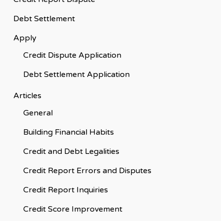
Debt Settlement
Apply
Credit Dispute Application
Debt Settlement Application
Articles
General
Building Financial Habits
Credit and Debt Legalities
Credit Report Errors and Disputes
Credit Report Inquiries
Credit Score Improvement