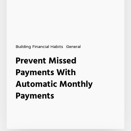
Building Financial Habits
General
Prevent Missed
Payments With
Automatic Monthly
Payments