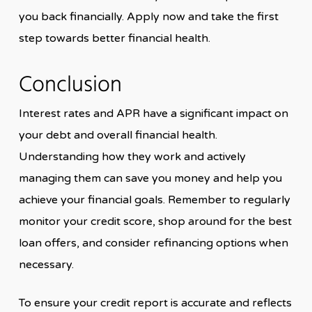
you back financially. Apply now and take the first
step towards better financial health.
Conclusion
Interest rates and APR have a significant impact on
your debt and overall financial health.
Understanding how they work and actively
managing them can save you money and help you
achieve your financial goals. Remember to regularly
monitor your credit score, shop around for the best
loan offers, and consider refinancing options when
necessary.
To ensure your credit report is accurate and reflects