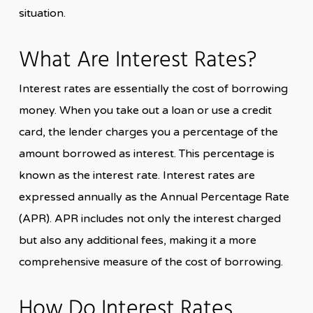
situation.
What Are Interest Rates?
Interest rates are essentially the cost of borrowing
money. When you take out a loan or use a credit
card, the lender charges you a percentage of the
amount borrowed as interest. This percentage is
known as the interest rate. Interest rates are
expressed annually as the Annual Percentage Rate
(APR). APR includes not only the interest charged
but also any additional fees, making it a more
comprehensive measure of the cost of borrowing.
How Do Interest Rates