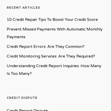
RECENT ARTICLES
10 Credit Repair Tips To Boost Your Credit Score
Prevent Missed Payments With Automatic Monthly
Payments
Credit Report Errors: Are They Common?
Credit Monitoring Services: Are They Required?
Understanding Credit Report Inquiries: How Many
Is Too Many?
CREDIT DISPUTE
Credit Report Dispute