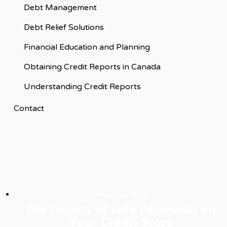
Debt Management
Debt Relief Solutions
Financial Education and Planning
Obtaining Credit Reports in Canada
Understanding Credit Reports
Contact
Previous Post
The Impact of Late Payments on
Your Credit Score