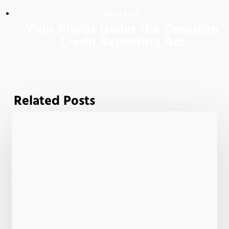
Next Post
Your Rights Under the Canadian
Credit Reporting Act
Related Posts