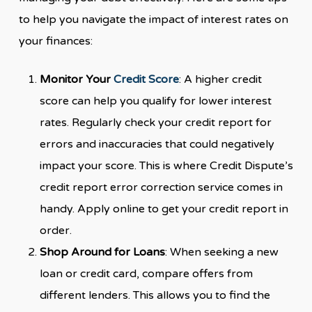
to help you navigate the impact of interest rates on
your finances:
Monitor Your
Credit Score
: A higher credit
score can help you qualify for lower interest
rates. Regularly check your credit report for
errors and inaccuracies that could negatively
impact your score. This is where Credit Dispute’s
credit report error correction service comes in
handy. Apply online to get your credit report in
order.
Shop Around for Loans
: When seeking a new
loan or credit card, compare offers from
different lenders. This allows you to find the