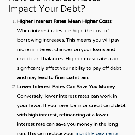
Impact Your Debt?
Higher Interest Rates Mean Higher Costs
:
When interest rates are high, the cost of
borrowing increases. This means you will pay
more in interest charges on your loans and
credit card balances. High-interest rates can
significantly affect your ability to pay off debt
and may lead to financial strain.
Lower Interest Rates Can Save You Money
:
Conversely, lower interest rates can work in
your favor. If you have loans or credit card debt
with high interest, refinancing at a lower
interest rate can save you money in the long
run. This can reduce your
monthly payments