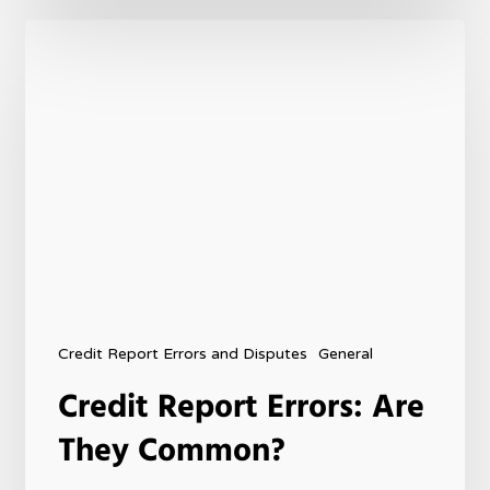
Credit Report Errors and Disputes
General
Credit Report Errors: Are
They Common?