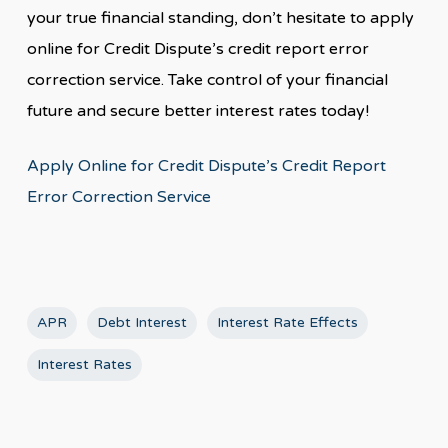
your true financial standing, don’t hesitate to apply
online for Credit Dispute’s credit report error
correction service. Take control of your financial
future and secure better interest rates today!
Apply Online for Credit Dispute’s Credit Report
Error Correction Service
APR
Debt Interest
Interest Rate Effects
Interest Rates