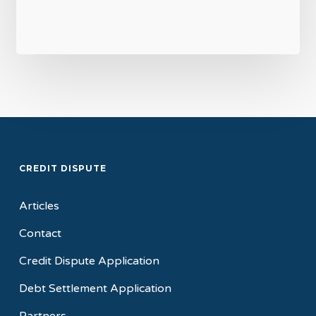
CREDIT DISPUTE
Articles
Contact
Credit Dispute Application
Debt Settlement Application