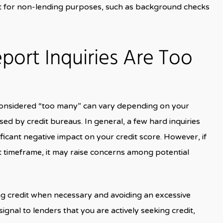
rt for non-lending purposes, such as background checks
ort Inquiries Are Too
 considered “too many” can vary depending on your
used by credit bureaus. In general, a few hard inquiries
ificant negative impact on your credit score. However, if
t timeframe, it may raise concerns among potential
ing credit when necessary and avoiding an excessive
signal to lenders that you are actively seeking credit,