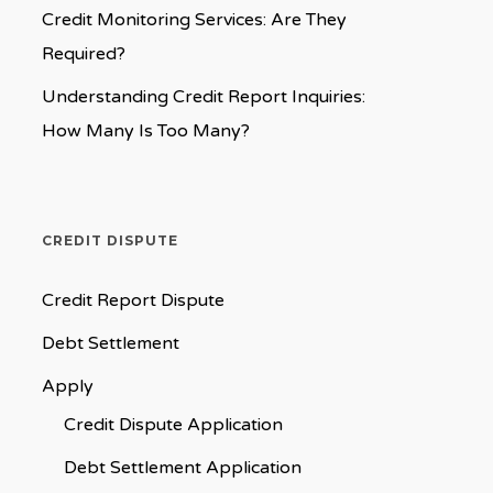
Credit Monitoring Services: Are They
Required?
Understanding Credit Report Inquiries:
How Many Is Too Many?
CREDIT DISPUTE
Credit Report Dispute
Debt Settlement
Apply
Credit Dispute Application
Debt Settlement Application