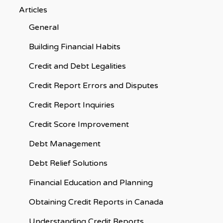
Articles
General
Building Financial Habits
Credit and Debt Legalities
Credit Report Errors and Disputes
Credit Report Inquiries
Credit Score Improvement
Debt Management
Debt Relief Solutions
Financial Education and Planning
Obtaining Credit Reports in Canada
Understanding Credit Reports