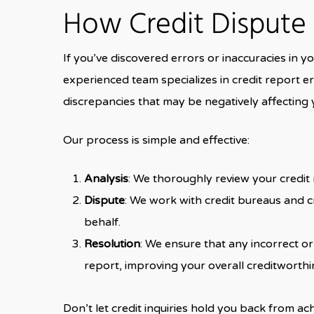
How Credit Dispute
If you’ve discovered errors or inaccuracies in you
experienced team specializes in credit report er
discrepancies that may be negatively affecting 
Our process is simple and effective:
Analysis
: We thoroughly review your credit r
Dispute
: We work with credit bureaus and c
behalf.
Resolution
: We ensure that any incorrect o
report, improving your overall creditworthi
Don’t let credit inquiries hold you back from ach