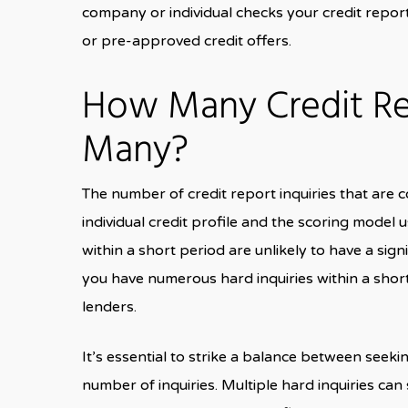
company or individual checks your credit repo
or pre-approved credit offers.
How Many Credit Rep
Many?
The number of credit report inquiries that are
individual credit profile and the scoring model 
within a short period are unlikely to have a sign
you have numerous hard inquiries within a shor
lenders.
It’s essential to strike a balance between seek
number of inquiries. Multiple hard inquiries can 