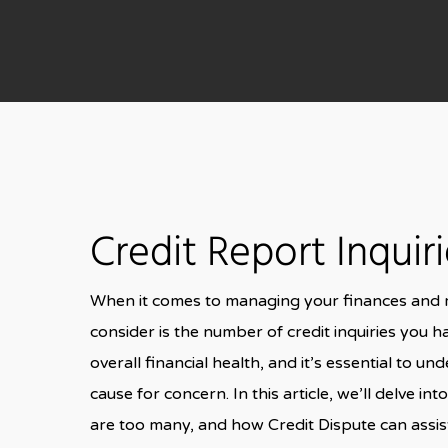
Credit Report Inquir
When it comes to managing your finances and ma
consider is the number of credit inquiries you ha
overall financial health, and it’s essential t
cause for concern. In this article, we’ll delve i
are too many, and how Credit Dispute can assist