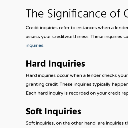
The Significance of 
Credit inquiries refer to instances when a lende
assess your creditworthiness. These inquiries ca
inquiries
.
Hard Inquiries
Hard inquiries occur when a lender checks your 
granting credit. These inquiries typically happe
Each hard inquiry is recorded on your credit re
Soft Inquiries
Soft inquiries, on the other hand, are inquiries