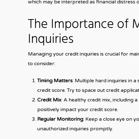
which may be interpreted as financial distress o
The Importance of 
Inquiries
Managing your credit inquiries is crucial for ma
to consider:
Timing Matters
: Multiple hard inquiries in 
credit score. Try to space out credit applic
Credit Mix
: A healthy credit mix, including 
positively impact your credit score.
Regular Monitoring
: Keep a close eye on yo
unauthorized inquiries promptly.