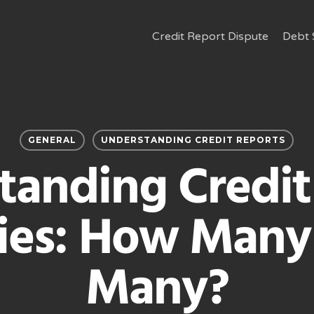
Credit Report Dispute
Debt 
GENERAL
UNDERSTANDING CREDIT REPORTS
tanding Credit
ries: How Many 
Many?