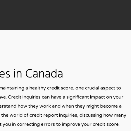
ies in Canada
intaining a healthy credit score, one crucial aspect to
ve. Credit inquiries can have a significant impact on your
o understand how they work and when they might become a
nto the world of credit report inquiries, discussing how many
 you in correcting errors to improve your credit score.