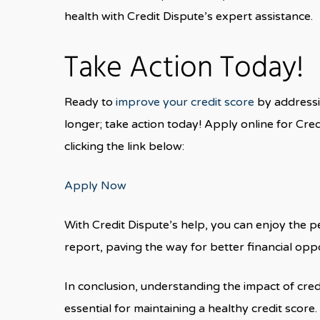
health with Credit Dispute’s expert assistance.
Take Action Today!
Ready to
improve your credit score
by addressi
longer; take action today! Apply online for Cred
clicking the link below:
Apply Now
With Credit Dispute’s help, you can enjoy the p
report, paving the way for better financial oppo
In conclusion, understanding the impact of cred
essential for maintaining a healthy credit score.