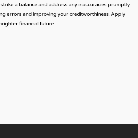
to strike a balance and address any inaccuracies promptly.
fying errors and improving your creditworthiness. Apply
righter financial future.