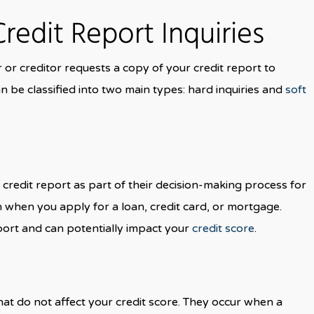
Credit Report Inquiries
r or creditor requests a copy of your credit report to
n be classified into two main types: hard inquiries and
soft
credit report as part of their decision-making process for
n when you apply for a loan, credit card, or mortgage.
port and can potentially impact your
credit score
.
 that do not affect your credit score. They occur when a