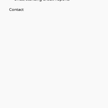
Contact