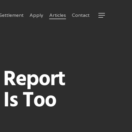
Settlement
Apply
Articles
Contact
Menu
 Report
Is Too