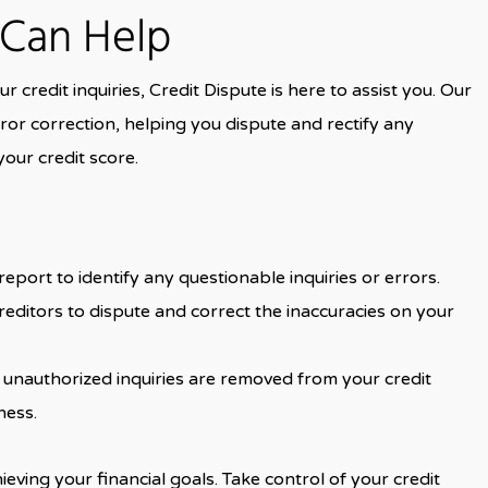
 Can Help
r credit inquiries, Credit Dispute is here to assist you. Our
ror correction, helping you dispute and rectify any
your credit score.
eport to identify any questionable inquiries or errors.
reditors to dispute and correct the inaccuracies on your
r unauthorized inquiries are removed from your credit
ness.
ieving your financial goals. Take control of your credit