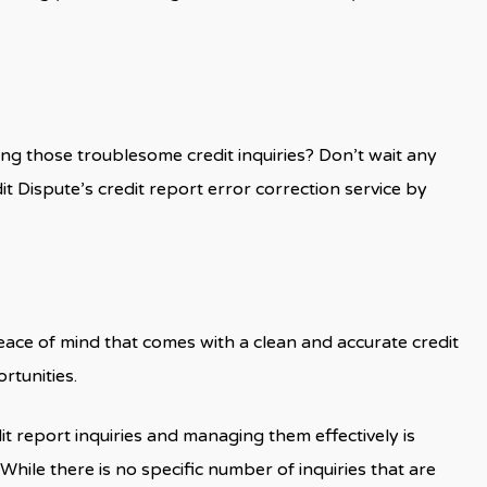
ng those troublesome credit inquiries? Don’t wait any
it Dispute’s credit report error correction service by
eace of mind that comes with a clean and accurate credit
rtunities.
it report inquiries and managing them effectively is
 While there is no specific number of inquiries that are