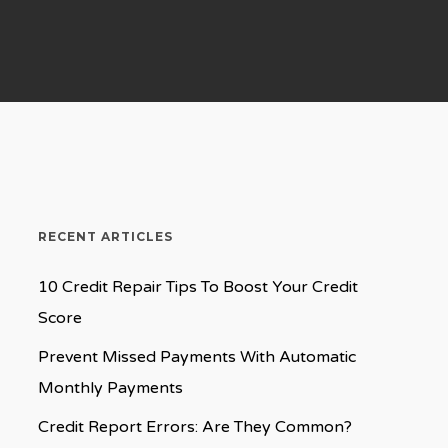
RECENT ARTICLES
10 Credit Repair Tips To Boost Your Credit
Score
Prevent Missed Payments With Automatic
Monthly Payments
Credit Report Errors: Are They Common?