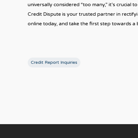
universally considered “too many,” it’s crucial 
Credit Dispute is your trusted partner in recti
online today, and take the first step towards a b
Credit Report Inquiries