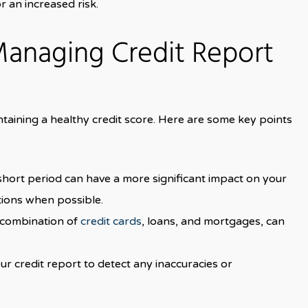
r an increased risk.
Managing Credit Report
intaining a healthy credit score. Here are some key points
a short period can have a more significant impact on your
ations when possible.
a combination of
credit cards
, loans, and mortgages, can
ur credit report to detect any inaccuracies or