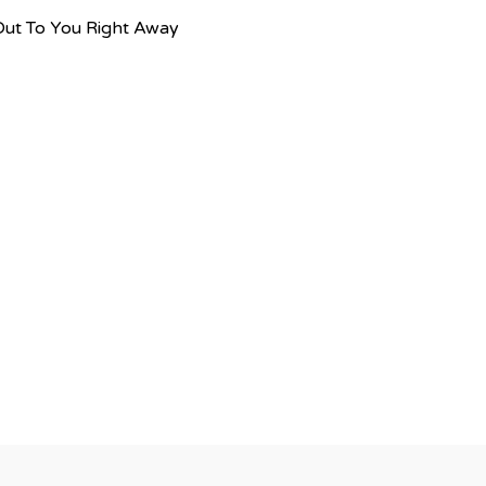
Out To You Right Away