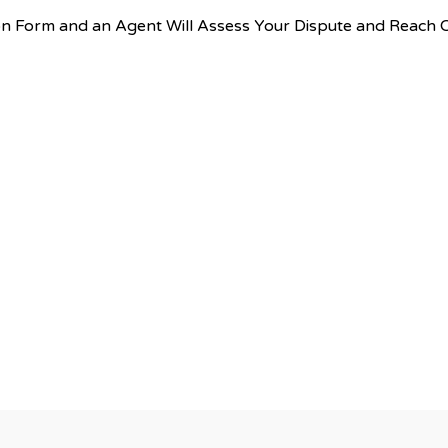
tion Form and an Agent Will Assess Your Dispute and Reach 