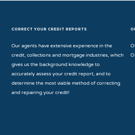
CORRECT YOUR CREDIT REPORTS
O
Our agents have extensive experience in the
O
credit, collections and mortgage industries, which
O
gives us the background knowledge to
accurately assess your credit report, and to
determine the most viable method of correcting
and repairing your credit!