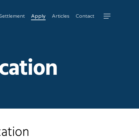
Settlement
Apply
Articles
Contact
Menu
cation
cation