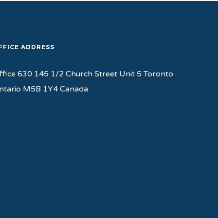
FFICE ADDRESS
ffice 630 145 1/2 Church Street Unit 5 Toronto
ntario M5B 1Y4 Canada