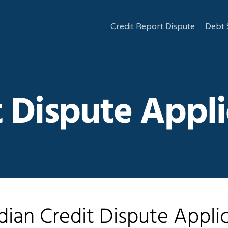
Credit Report Dispute
Debt 
t Dispute Appli
ian Credit Dispute Appli