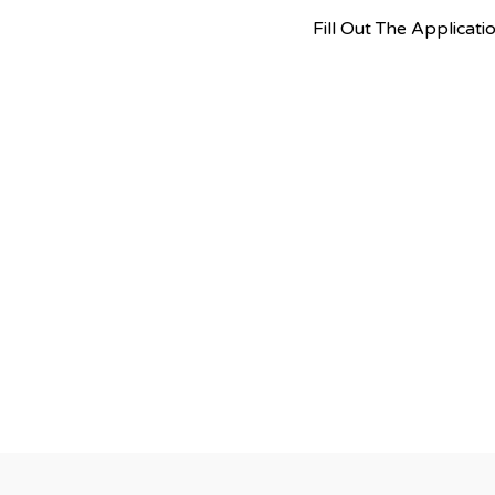
Fill Out The Applica