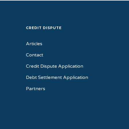
CREDIT DISPUTE
Articles
Contact
Credit Dispute Application
Debt Settlement Application
Partners