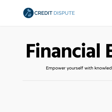
Skip
to
main
content
Financial
Empower yourself with knowledge