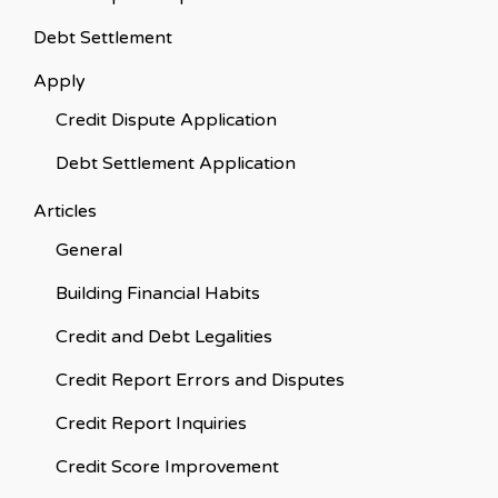
Debt Settlement
Apply
Credit Dispute Application
Debt Settlement Application
Articles
General
Building Financial Habits
Credit and Debt Legalities
Credit Report Errors and Disputes
Credit Report Inquiries
Credit Score Improvement