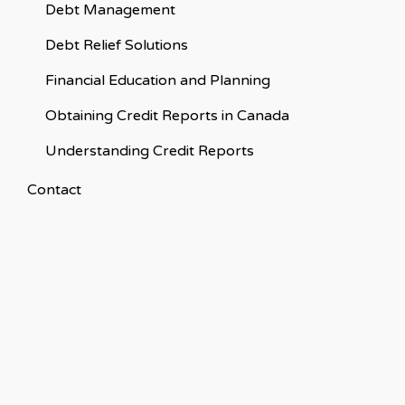
Debt Management
Debt Relief Solutions
Financial Education and Planning
Obtaining Credit Reports in Canada
Understanding Credit Reports
Contact