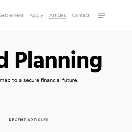
Settlement
Apply
Articles
Contact
Menu
d Planning
ap to a secure financial future.
RECENT ARTICLES