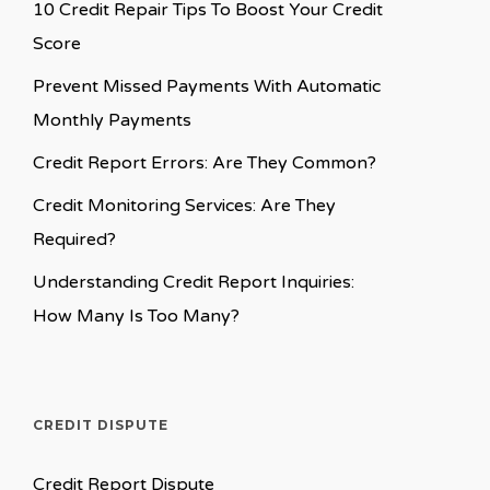
10 Credit Repair Tips To Boost Your Credit
Score
Prevent Missed Payments With Automatic
Monthly Payments
Credit Report Errors: Are They Common?
Credit Monitoring Services: Are They
Required?
Understanding Credit Report Inquiries:
How Many Is Too Many?
CREDIT DISPUTE
Credit Report Dispute