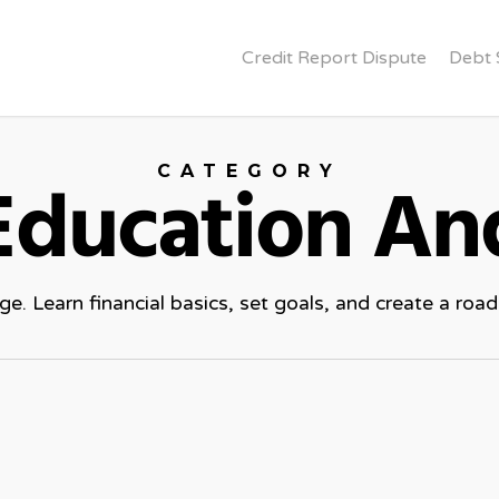
Credit Report Dispute
Debt 
CATEGORY
 Education An
. Learn financial basics, set goals, and create a roadm