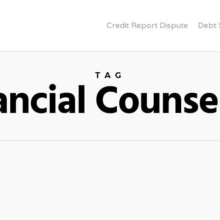
Credit Report Dispute
Debt 
TAG
ancial Counse