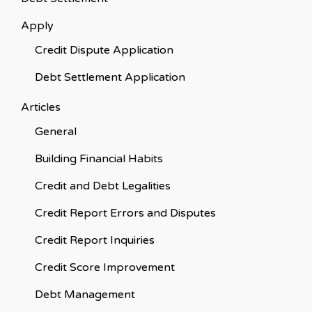
Apply
Credit Dispute Application
Debt Settlement Application
Articles
General
Building Financial Habits
Credit and Debt Legalities
Credit Report Errors and Disputes
Credit Report Inquiries
Credit Score Improvement
Debt Management