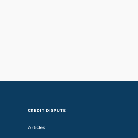
Debt Relief Solutions
General
Credit Counseling: A 
to Debt Freedom
CREDIT DISPUTE
Articles