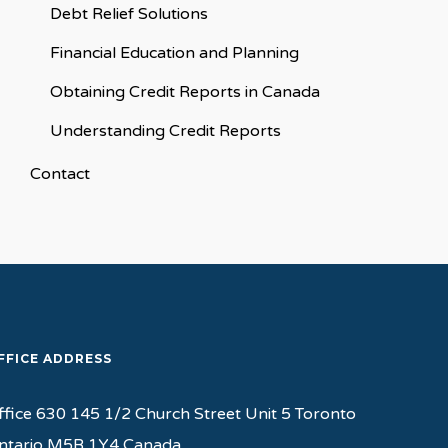
Debt Relief Solutions
Financial Education and Planning
Obtaining Credit Reports in Canada
Understanding Credit Reports
Contact
FFICE ADDRESS
ffice 630 145 1/2 Church Street Unit 5 Toronto
ntario M5B 1Y4 Canada