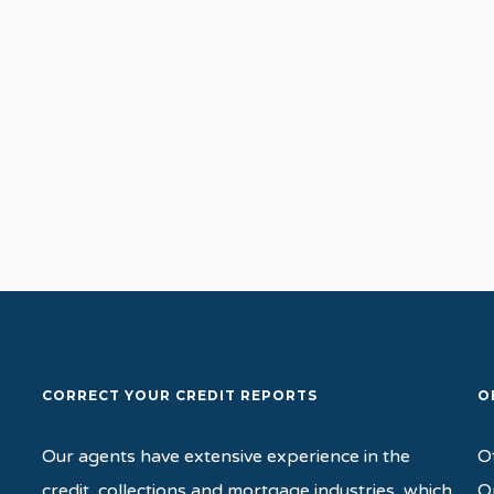
Path
CORRECT YOUR CREDIT REPORTS
O
Our agents have extensive experience in the
O
credit, collections and mortgage industries, which
O