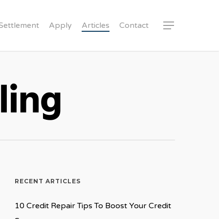
Settlement
Apply
Articles
Contact
Menu
ling
RECENT ARTICLES
10 Credit Repair Tips To Boost Your Credit