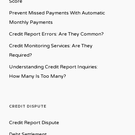
Score
Prevent Missed Payments With Automatic
Monthly Payments
Credit Report Errors: Are They Common?
Credit Monitoring Services: Are They
Required?
Understanding Credit Report Inquiries:
How Many Is Too Many?
CREDIT DISPUTE
Credit Report Dispute
Debt Settlement