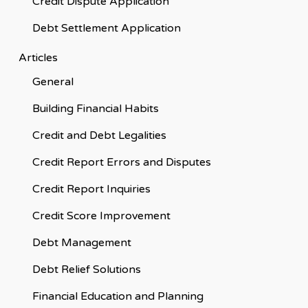
Credit Dispute Application
Debt Settlement Application
Articles
General
Building Financial Habits
Credit and Debt Legalities
Credit Report Errors and Disputes
Credit Report Inquiries
Credit Score Improvement
Debt Management
Debt Relief Solutions
Financial Education and Planning