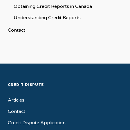
Obtaining Credit Reports in Canada
Understanding Credit Reports
Contact
CREDIT DISPUTE
Articles
Contact
Credit Dispute Application