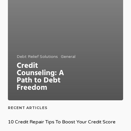
Debt Relief Solutions
General
Credit
Counseling: A
Path to Debt
Freedom
RECENT ARTICLES
10 Credit Repair Tips To Boost Your Credit Score