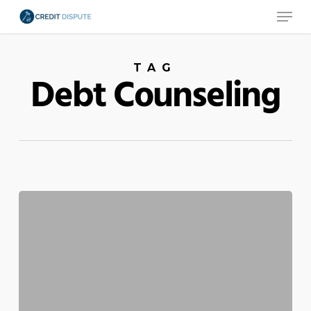
Menu
Skip
to
main
TAG
content
Debt Counseling