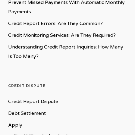
Prevent Missed Payments With Automatic Monthly
Payments
Credit Report Errors: Are They Common?
Credit Monitoring Services: Are They Required?
Understanding Credit Report Inquiries: How Many
Is Too Many?
CREDIT DISPUTE
Credit Report Dispute
Debt Settlement
Apply