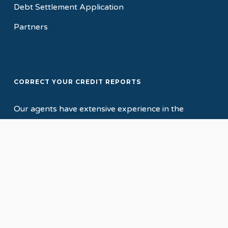
Debt Settlement Application
Partners
CORRECT YOUR CREDIT REPORTS
Our agents have extensive experience in the
credit, collections and mortgage industries, which
gives us the background knowledge to accurately
assess your credit report, and to determine the
most viable method of correcting and repairing
your credit!