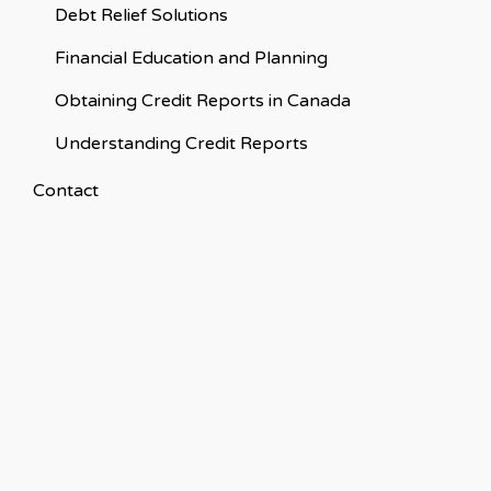
Debt Relief Solutions
Financial Education and Planning
Obtaining Credit Reports in Canada
Understanding Credit Reports
Contact