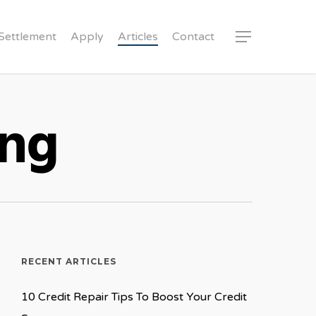
Settlement
Apply
Articles
Contact
Menu
ing
RECENT ARTICLES
10 Credit Repair Tips To Boost Your Credit