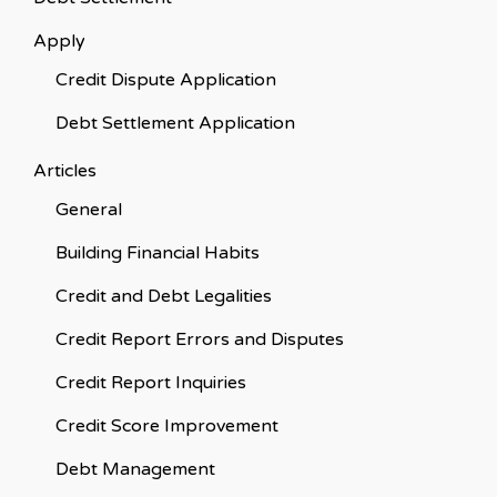
Apply
Credit Dispute Application
Debt Settlement Application
Articles
General
Building Financial Habits
Credit and Debt Legalities
Credit Report Errors and Disputes
Credit Report Inquiries
Credit Score Improvement
Debt Management