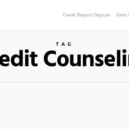
Credit Report Dispute
Debt 
TAG
edit Counsel