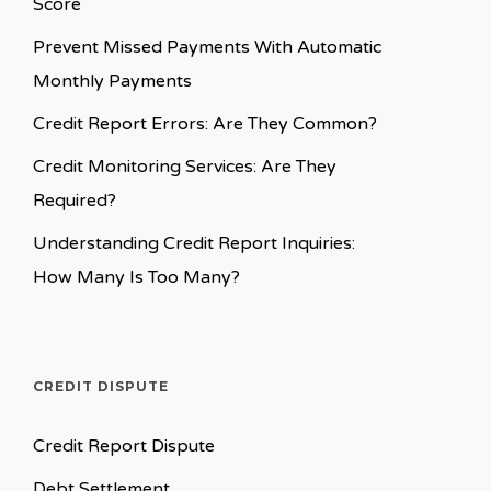
Score
Prevent Missed Payments With Automatic
Monthly Payments
Credit Report Errors: Are They Common?
Credit Monitoring Services: Are They
Required?
Understanding Credit Report Inquiries:
How Many Is Too Many?
CREDIT DISPUTE
Credit Report Dispute
Debt Settlement